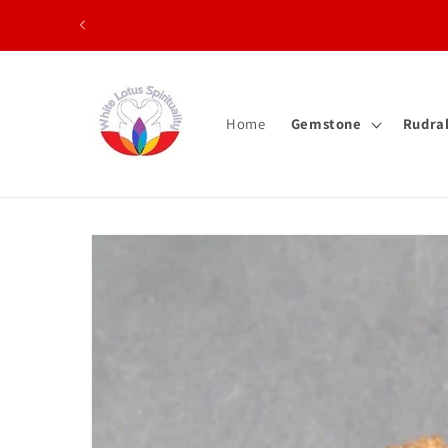
Skip to content
Home
Gemstone
Rudra
Skip to product information