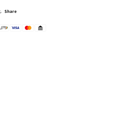
Share