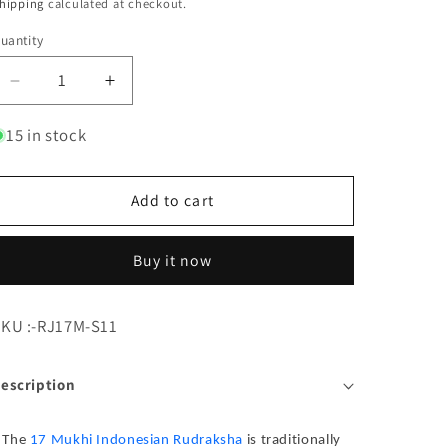
hipping
calculated at checkout.
uantity
Decrease quantity for 17 Mukhi Rudraksha Indonesia 1
Increase quantity for 17 Mukhi Rudraksha 
15 in stock
Add to cart
Buy it now
KU:
KU :-RJ17M-S11
escription
The
17 Mukhi Indonesian Rudraksha
is traditionally