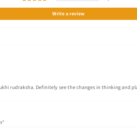
Write a review
 mukhi rudraksha. Definitely see the changes in thinking and p
n”