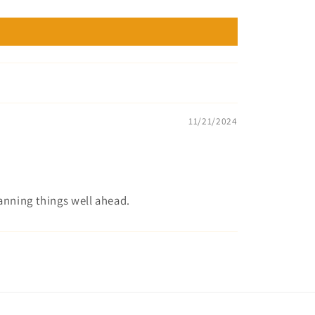
11/21/2024
lanning things well ahead.