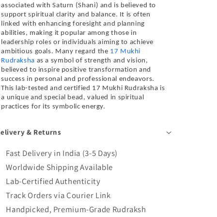
associated with Saturn (Shani) and is believed to
support spiritual clarity and balance. It is often
linked with enhancing foresight and planning
abilities, making it popular among those in
leadership roles or individuals aiming to achieve
ambitious goals. Many regard the
17 Mukhi
Rudraksha
as a symbol of strength and vision,
believed to inspire positive transformation and
success in personal and professional endeavors.
This lab-tested and certified 17 Mukhi Rudraksha is
a unique and special bead, valued in spiritual
practices for its symbolic energy.
elivery & Returns
Fast Delivery in India (3-5 Days)
Worldwide Shipping Available
Lab-Certified Authenticity
Track Orders via Courier Link
Handpicked, Premium-Grade Rudraksh