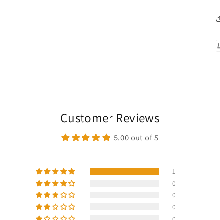
Customer Reviews
5.00 out of 5
1
0
0
0
0