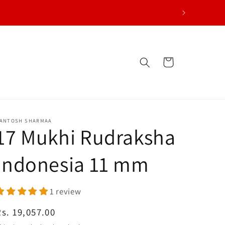
Cart
ANTOSH SHARMAA
17 Mukhi Rudraksha
Indonesia 11 mm
1 review
egular price
Rs. 19,057.00