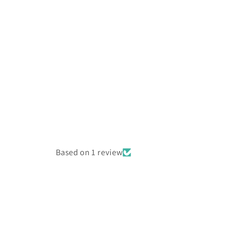
Based on 1 review