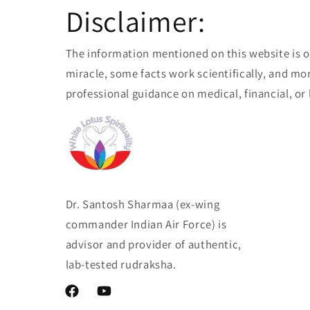
Disclaimer:
The information mentioned on this website is o
miracle, some facts work scientifically, and mor
professional guidance on medical, financial, or 
Dr. Santosh Sharmaa (ex-wing
commander Indian Air Force) is
advisor and provider of authentic,
lab-tested rudraksha.
Facebook
YouTube