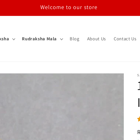
Welcome to our store
ksha
Rudraksha Mala
Blog
About Us
Contact Us
S
R