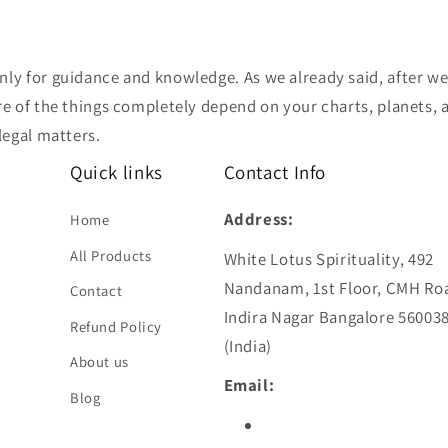
nly for guidance and knowledge. As we already said, after we
e of the things completely depend on your charts, planets, an
legal matters.
Quick links
Contact Info
Address:
Home
All Products
White Lotus Spirituality, 492
Nandanam, 1st Floor, CMH Ro
Contact
Indira Nagar Bangalore 56003
Refund Policy
(India)
About us
Email:
Blog