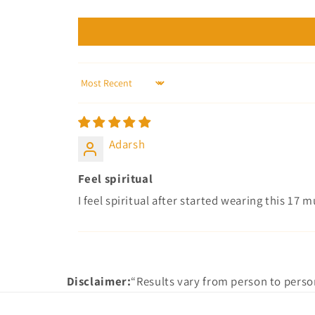
Sort by
Adarsh
Feel spiritual
I feel spiritual after started wearing this 17
Disclaimer:
“Results vary from person to perso