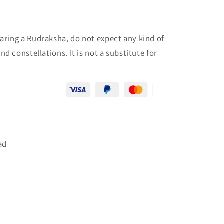
aring a Rudraksha, do not expect any kind of
d constellations. It is not a substitute for
ad
8